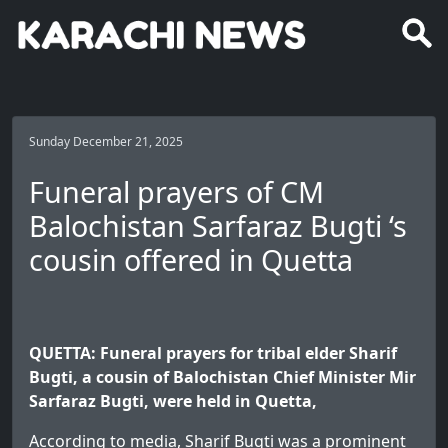
Sunday December 21, 2025
Funeral prayers of CM
Balochistan Sarfaraz Bugti ‘s
cousin offered in Quetta
QUETTA: Funeral prayers for tribal elder Sharif
Bugti, a cousin of Balochistan Chief Minister Mir
Sarfaraz Bugti, were held in Quetta,
According to media, Sharif Bugti was a prominent