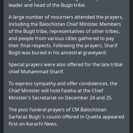
leader and head of the Bugti tribe.
A large number of mourners attended the prayers,
including the Balochistan Chief Minister. Members
of the Bugti tribe, representatives of other tribes,
and people from various cities gathered to pay
their final respects. Following the prayers, Sharif
Bugti was buried in his ancestral graveyard.
Special prayers were also offered for the late tribal
chief Muhammad Sharif.
To express sympathy and offer condolences, the
Chief Minister will hold Fateha at the Chief
Minister’s Secretariat on December 24 and 25.
The post
Funeral prayers of CM Balochistan
Sarfaraz Bugti ‘s cousin offered in Quetta
appeared
first on
Karachi News
.