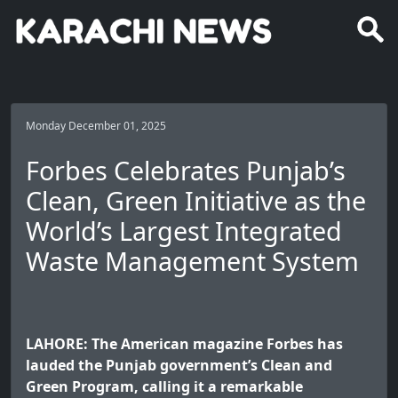
Monday December 01, 2025
Forbes Celebrates Punjab’s
Clean, Green Initiative as the
World’s Largest Integrated
Waste Management System
LAHORE: The American magazine Forbes has
lauded the Punjab government’s Clean and
Green Program, calling it a remarkable