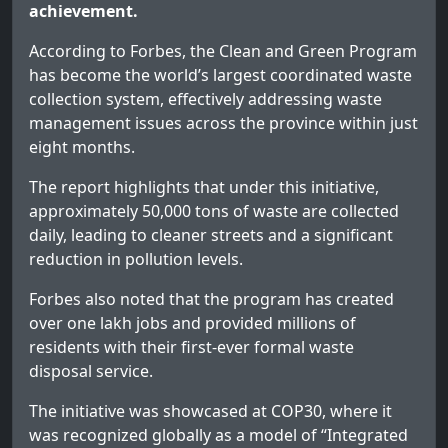
achievement.
According to Forbes, the Clean and Green Program
has become the world’s largest coordinated waste
collection system, effectively addressing waste
management issues across the province within just
eight months.
The report highlights that under this initiative,
approximately 50,000 tons of waste are collected
daily, leading to cleaner streets and a significant
reduction in pollution levels.
Forbes also noted that the program has created
over one lakh jobs and provided millions of
residents with their first-ever formal waste
disposal service.
The initiative was showcased at COP30, where it
was recognized globally as a model of “Integrated