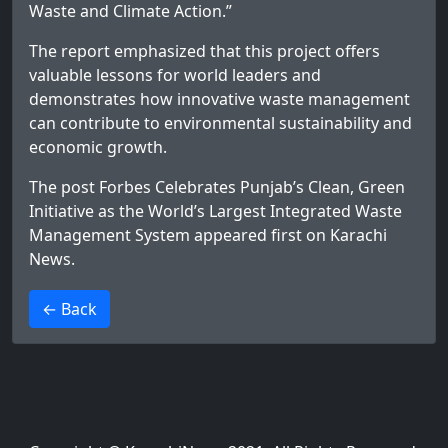
Waste and Climate Action.”
The report emphasized that this project offers
valuable lessons for world leaders and
demonstrates how innovative waste management
can contribute to environmental sustainability and
economic growth.
The post
Forbes Celebrates Punjab’s Clean, Green
Initiative as the World’s Largest Integrated Waste
Management System
appeared first on
Karachi
News
.
>
← Back