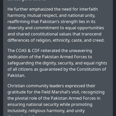
He further emphasized the need for interfaith
harmony, mutual respect, and national unity,
reaffirming that Pakistan’s strength lies in its
diversity and commitment to equal opportunities
and shared constitutional values that transcend
differences of religion, ethnicity, caste, and creed.
The COAS & CDF reiterated the unwavering
dedication of the Pakistan Armed Forces to
safeguarding the dignity, security, and equal rights
of all citizens as guaranteed by the Constitution of
Pakistan.
Christian community leaders expressed their
gratitude for the Field Marshal’s visit, recognizing
the pivotal role of the Pakistan Armed Forces in
ensuring national security while promoting
inclusivity, religious harmony, and unity