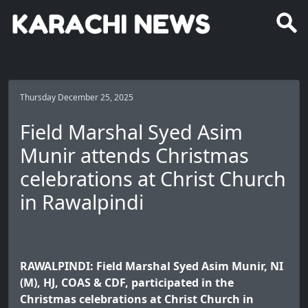
Thursday December 25, 2025
Field Marshal Syed Asim
Munir attends Christmas
celebrations at Christ Church
in Rawalpindi
RAWALPINDI: Field Marshal Syed Asim Munir, NI
(M), HJ, COAS & CDF, participated in the
Christmas celebrations at Christ Church in