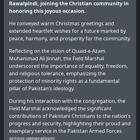
Rawalpindi, joining the Christian community in
honoring this joyous occasion.
He conveyed warm Christmas greetings and
extended heartfelt wishes for a future marked by
peace, harmony, and prosperity for the community.
Reflecting on the vision of Quaid-e-Azam
Muhammad Ali Jinnah, the Field Marshal
underscored the importance of equality, freedom,
and religious tolerance, emphasizing the
protection of minority rights as a fundamental
pillar of Pakistan’s ideology.
During his interaction with the congregation, the
Field Marshal acknowledged the significant
contributions of Pakistani Christians to the nation’s
progress and security, highlighting their proud and
exemplary service in the Pakistan Armed Forces
across generations.