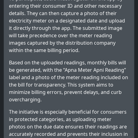
entering their consumer ID and other necessary
details. They can then capture a photo of their
electricity meter on a designated date and upload
it directly through the app. The submitted image
will take precedence over the meter reading
images captured by the distribution company
within the same billing period.
Based on the uploaded readings, monthly bills will
be generated, with the “Apna Meter Apni Reading”
label and a photo of the meter reading included on
the bill for transparency. This system aims to
minimize billing errors, prevent delays, and curb
overcharging.
The initiative is especially beneficial for consumers
in protected categories, as uploading meter
photos on the due date ensures their readings are
accurately recorded and prevents their inclusion in