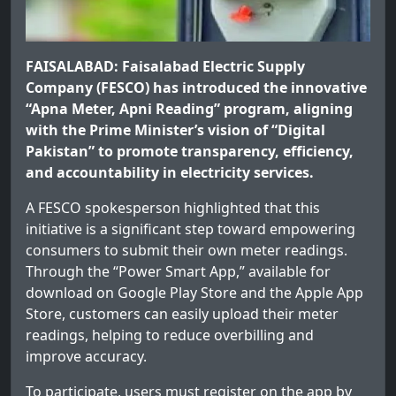
FAISALABAD: Faisalabad Electric Supply
Company (FESCO) has introduced the innovative
“Apna Meter, Apni Reading” program, aligning
with the Prime Minister’s vision of “Digital
Pakistan” to promote transparency, efficiency,
and accountability in electricity services.
A FESCO spokesperson highlighted that this
initiative is a significant step toward empowering
consumers to submit their own meter readings.
Through the “Power Smart App,” available for
download on Google Play Store and the Apple App
Store, customers can easily upload their meter
readings, helping to reduce overbilling and
improve accuracy.
To participate, users must register on the app by