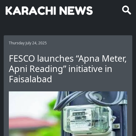
Thursday July 24, 2025
FESCO launches “Apna Meter,
Apni Reading” initiative in
Faisalabad