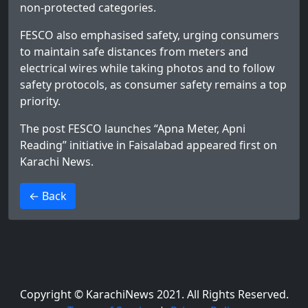
non-protected categories.
FESCO also emphasised safety, urging consumers
to maintain safe distances from meters and
electrical wires while taking photos and to follow
safety protocols, as consumer safety remains a top
priority.
The post
FESCO launches “Apna Meter, Apni
Reading” initiative in Faisalabad
appeared first on
Karachi News
.
>
← Back
Copyright © KarachiNews 2021. All Rights Reserved.