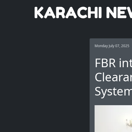
Monday July 07, 2025
FBR in
Cleara
Syste