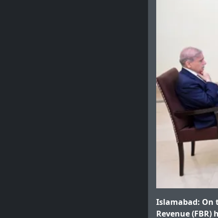
Islamabad: On t
Revenue (FBR) ha