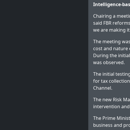
Intelligence-b
Chairing a meet
said FBR reforms
we are making it
The meeting was
cost and nature 
During the initi
was observed.
The initial test
for tax collecti
Channel.
The new Risk Ma
intervention and
The Prime Minist
business and pro