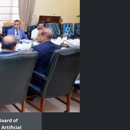
Board of
Artificial