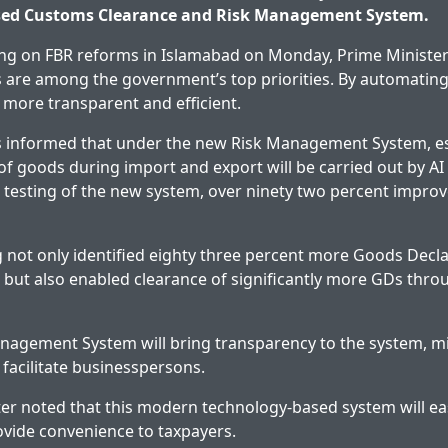
ased Customs Clearance and Risk Management System.
ing on FBR reforms in Islamabad on Monday, Prime Minister
 are among the government’s top priorities. By automating
 more transparent and efficient.
 informed that under the new Risk Management System, es
of goods during import and export will be carried out by AI
al testing of the new system, over ninety two percent impr
ing not only identified eighty three percent more Goods Decl
on but also enabled clearance of significantly more GDs thr
nagement System will bring transparency to the system, 
 facilitate businesspersons.
er noted that this modern technology-based system will e
vide convenience to taxpayers.