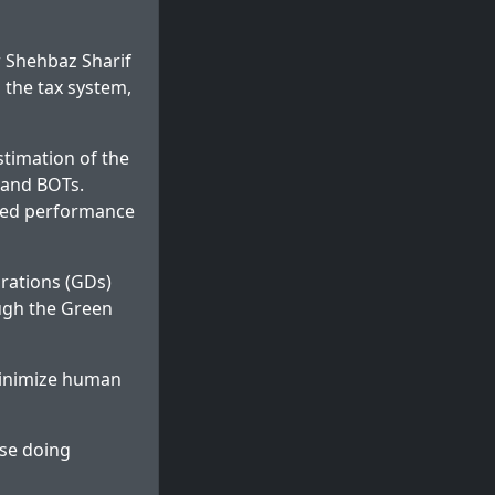
 Shehbaz Sharif
 the tax system,
timation of the
 and BOTs.
oved performance
arations (GDs)
ough the Green
minimize human
ase doing