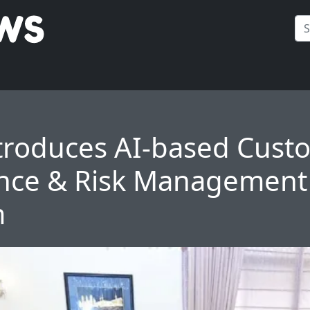
troduces AI-based Cust
nce & Risk Management
m