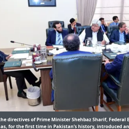
he directives of Prime Minister Shehbaz Sharif, Federal 
s, for the first time in Pakistan’s history, introduced an 