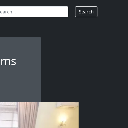
Search
oms