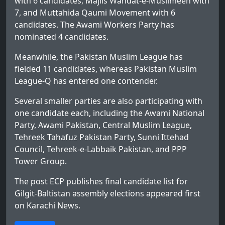
with 6 candidates, Majlis Wahdat-e-Muslimeen with
7, and Muttahida Qaumi Movement with 6
candidates. The Awami Workers Party has
nominated 4 candidates.
Meanwhile, the Pakistan Muslim League has
fielded 11 candidates, whereas Pakistan Muslim
League-Q has entered one contender.
Several smaller parties are also participating with
one candidate each, including the Awami National
Party, Awami Pakistan, Central Muslim League,
Tehreek Tahafuz Pakistan Party, Sunni Ittehad
Council, Tehreek-e-Labbaik Pakistan, and PPP
Tower Group.
The post
ECP publishes final candidate list for
Gilgit-Baltistan assembly elections
appeared first
on
Karachi News
.