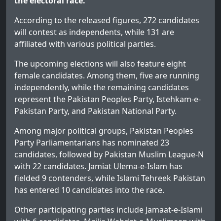
the electoral race.
According to the released figures, 272 candidates
will contest as independents, while 131 are
affiliated with various political parties.
The upcoming elections will also feature eight
female candidates. Among them, five are running
independently, while the remaining candidates
represent the Pakistan Peoples Party, Istehkam-e-
Pakistan Party, and Pakistan National Party.
Among major political groups, Pakistan Peoples
Party Parliamentarians has nominated 23
candidates, followed by Pakistan Muslim League-N
with 22 candidates. Jamiat Ulema-e-Islam has
fielded 9 contenders, while Islami Tehreek Pakistan
has entered 10 candidates into the race.
Other participating parties include Jamaat-e-Islami