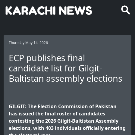
Thursday May 14, 2026
ECP publishes final
candidate list for Gilgit-
Baltistan assembly elections
GILGIT: The Election Commission of Pakistan
has issued the final roster of candidates
contesting the 2026 Gilgit-Baltistan Assembly
elections, with 403 individuals officially entering