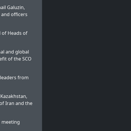
il Galuzin,
 and officers
l of Heads of
nal and global
efit of the SCO
 leaders from
 Kazakhstan,
of Iran and the
l meeting