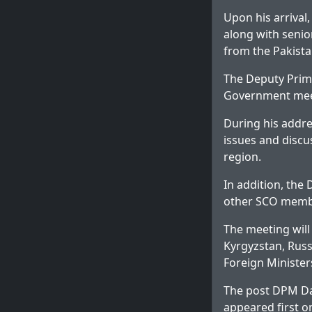
Upon his arrival
along with senior
from the Pakist
The Deputy Prime
Government meet
During his addre
issues and discu
region.
In addition, the
other SCO member
The meeting wil
Kyrgyzstan, Russi
Foreign Minister
The post
DPM Da
appeared first 