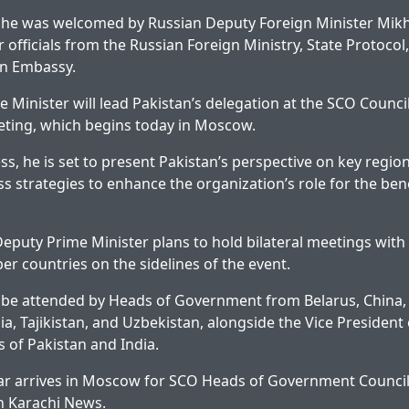
, he was welcomed by Russian Deputy Foreign Minister Mikha
 officials from the Russian Foreign Ministry, State Protocol,
an Embassy.
 Minister will lead Pakistan’s delegation at the SCO Counci
ing, which begins today in Moscow.
ss, he is set to present Pakistan’s perspective on key regio
ss strategies to enhance the organization’s role for the ben
 Deputy Prime Minister plans to hold bilateral meetings with
 countries on the sidelines of the event.
l be attended by Heads of Government from Belarus, China,
a, Tajikistan, and Uzbekistan, alongside the Vice President 
s of Pakistan and India.
r arrives in Moscow for SCO Heads of Government Counci
on
Karachi News
.