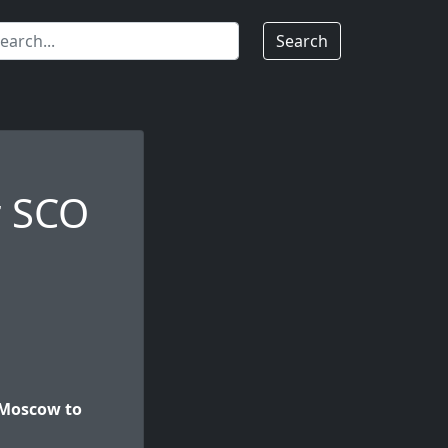
Search
r SCO
 Moscow to