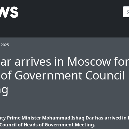
 2025
r arrives in Moscow fo
of Government Council
ng
ty Prime Minister Mohammad Ishaq Dar has arrived in
 Council of Heads of Government Meeting.