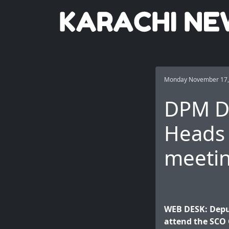
Monday November 17,
DPM Da
Heads 
meeti
WEB DESK: Depu
attend the SCO