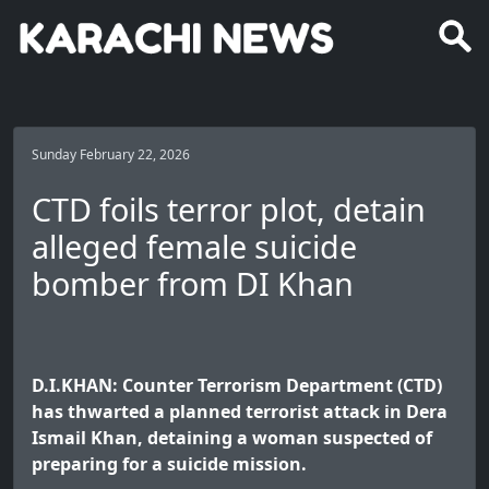
Sunday February 22, 2026
CTD foils terror plot, detain
alleged female suicide
bomber from DI Khan
D.I.KHAN: Counter Terrorism Department (CTD)
has thwarted a planned terrorist attack in Dera
Ismail Khan, detaining a woman suspected of
preparing for a suicide mission.