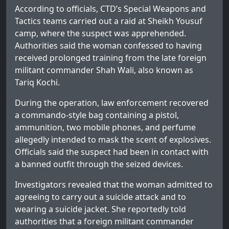
According to officials, CTD’s Special Weapons and
Tactics teams carried out a raid at Sheikh Yousuf
camp, where the suspect was apprehended.
Authorities said the woman confessed to having
received prolonged training from the late foreign
militant commander Shah Wali, also known as
Tariq Kochi.
During the operation, law enforcement recovered
a commando-style bag containing a pistol,
ammunition, two mobile phones, and perfume
allegedly intended to mask the scent of explosives.
Officials said the suspect had been in contact with
a banned outfit through the seized devices.
Investigators revealed that the woman admitted to
agreeing to carry out a suicide attack and to
wearing a suicide jacket. She reportedly told
authorities that a foreign militant commander