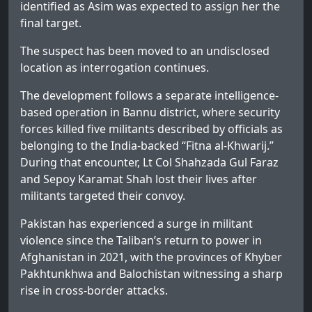
identified as Asim was expected to assign her the
final target.
The suspect has been moved to an undisclosed
location as interrogation continues.
The development follows a separate intelligence-
based operation in Bannu district, where security
forces killed five militants described by officials as
belonging to the India-backed “Fitna al-Khwarij.”
During that encounter, Lt Col Shahzada Gul Faraz
and Sepoy Karamat Shah lost their lives after
militants targeted their convoy.
Pakistan has experienced a surge in militant
violence since the Taliban’s return to power in
Afghanistan in 2021, with the provinces of Khyber
Pakhtunkhwa and Balochistan witnessing a sharp
rise in cross-border attacks.