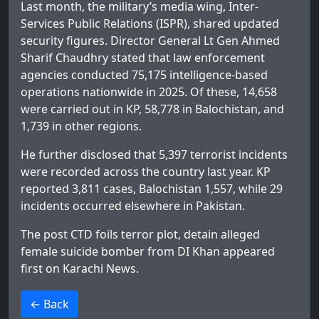
Last month, the military’s media wing, Inter-
Services Public Relations (ISPR), shared updated
security figures. Director General Lt Gen Ahmed
Sharif Chaudhry stated that law enforcement
agencies conducted 75,175 intelligence-based
operations nationwide in 2025. Of these, 14,658
were carried out in KP, 58,778 in Balochistan, and
1,739 in other regions.
He further disclosed that 5,397 terrorist incidents
were recorded across the country last year. KP
reported 3,811 cases, Balochistan 1,557, while 29
incidents occurred elsewhere in Pakistan.
The post
CTD foils terror plot, detain alleged
female suicide bomber from DI Khan
appeared
first on
Karachi News
.
>
← Back