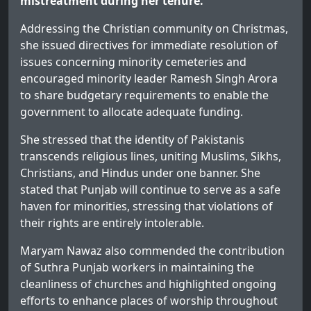
mistreatment during her tenure.
Addressing the Christian community on Christmas,
she issued directives for immediate resolution of
issues concerning minority cemeteries and
encouraged minority leader Ramesh Singh Arora
to share budgetary requirements to enable the
government to allocate adequate funding.
She stressed that the identity of Pakistanis
transcends religious lines, uniting Muslims, Sikhs,
Christians, and Hindus under one banner. She
stated that Punjab will continue to serve as a safe
haven for minorities, stressing that violations of
their rights are entirely intolerable.
Maryam Nawaz also commended the contribution
of Suthra Punjab workers in maintaining the
cleanliness of churches and highlighted ongoing
efforts to enhance places of worship throughout