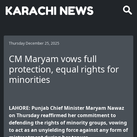
Thursday December 25, 2025
CM Maryam vows full
protection, equal rights for
minorities
LAHORE: Punjab Chief Minister Maryam Nawaz
on Thursday reaffirmed her commitment to
defending the rights of minority groups, vowing
to act as an unyielding force against any form of