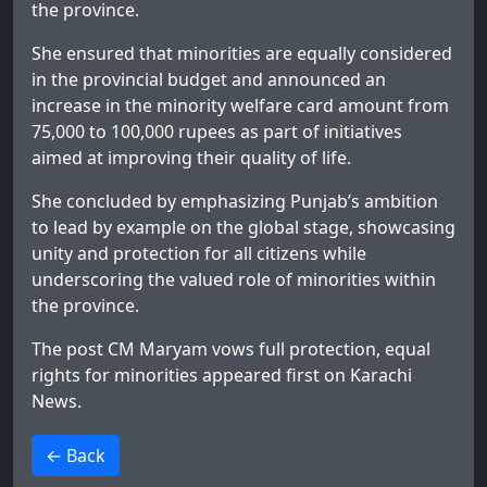
the province.
She ensured that minorities are equally considered
in the provincial budget and announced an
increase in the minority welfare card amount from
75,000 to 100,000 rupees as part of initiatives
aimed at improving their quality of life.
She concluded by emphasizing Punjab’s ambition
to lead by example on the global stage, showcasing
unity and protection for all citizens while
underscoring the valued role of minorities within
the province.
The post
CM Maryam vows full protection, equal
rights for minorities
appeared first on
Karachi
News
.
>
← Back