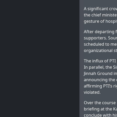
A significant cr
the chief ministe
gesture of hospit
After departing f
supporters. Sour
scheduled to mee
organizational st
The influx of PT
In parallel, the
Jinnah Ground in
announcing the d
affirming PTI’s 
violated.
Over the course o
briefing at the 
conclude with hi