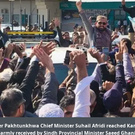
 Pakhtunkhwa Chief Minister Suhail Afridi reached Kar
rmly received by Sindh Provincial Minister Saeed Ghani