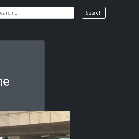
Search
me