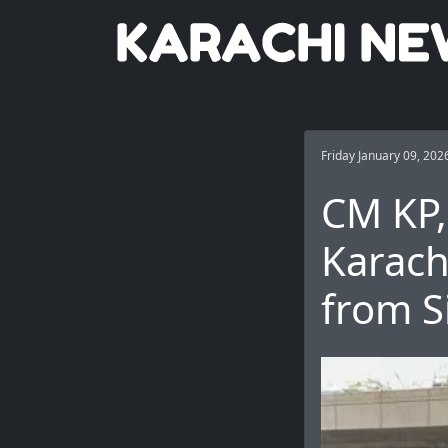
Friday January 09, 202
CM KP, 
Karach
from S