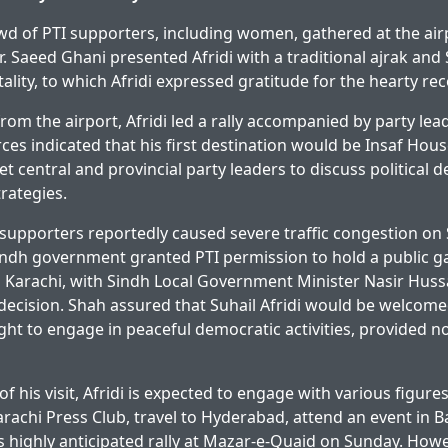
owd of PTI supporters, including women, gathered at the ai
r. Saeed Ghani presented Afridi with a traditional ajrak and 
ality, to which Afridi expressed gratitude for the hearty rec
rom the airport, Afridi led a rally accompanied by party le
ces indicated that his first destination would be Insaf Hous
t central and provincial party leaders to discuss political
rategies.
I supporters reportedly caused severe traffic congestion on 
 Sindh government granted PTI permission to hold a public g
 Karachi, with Sindh Local Government Minister Nasir Huss
ecision. Shah assured that Suhail Afridi would be welcome
right to engage in peaceful democratic activities, provided 
f his visit, Afridi is expected to engage with various figures
Karachi Press Club, travel to Hyderabad, attend an event in 
s highly anticipated rally at Mazar-e-Quaid on Sunday. Howe