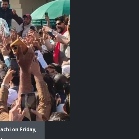
achi on Friday,
.