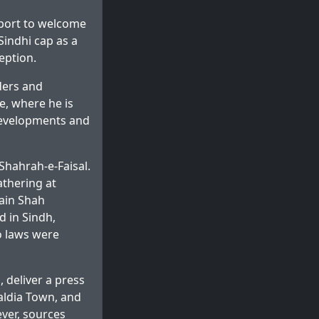
rport to welcome
Sindhi cap as a
eption.
aders and
e, where he is
 developments and
Shahrah-e-Faisal.
athering at
ain Shah
d in Sindh,
no laws were
, deliver a press
Baldia Town, and
ver, sources