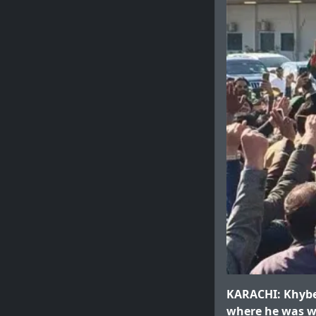
KARACHI: Khyber
where he was wa