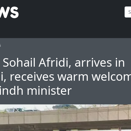
6
Sohail Afridi, arrives in
i, receives warm welco
indh minister