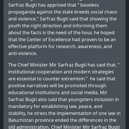
Sarfraz Bugti has apprised that “ baseless
propaganda against the state breeds social chaos
and violence.” Sarfraz Bugti said that showing the
youth the right direction and informing them
about the facts is the need of the hour. he hoped
that the Center of Excellence had proven to be an
effective platform for research, awareness, and
anti-violence.
The Chief Minister Mir Sarfraz Bugti has said that, “
institutional cooperation and modern strategies
are essential to counter extremism.” he said that
positive narratives will be promoted through
educational institutions and social media, Mir
Sarfraz Bugti also said that youngsters inclusion in
mandatory for establishing law, peace, and
stability, he stress the implementation of one law in
Baluchistan province ended the differences in the
old administration, Chief Minister Mir Sarfraz Bugti