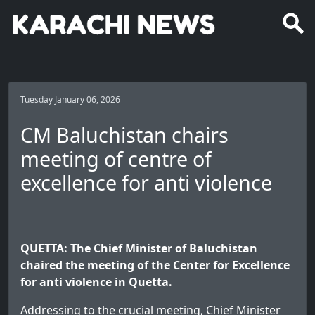
Tuesday January 06, 2026
CM Baluchistan chairs
meeting of centre of
excellence for anti violence
QUETTA: The Chief Minister of Baluchistan
chaired the meeting of the Center for Excellence
for anti violence in Quetta.
Addressing to the crucial meeting, Chief Minister