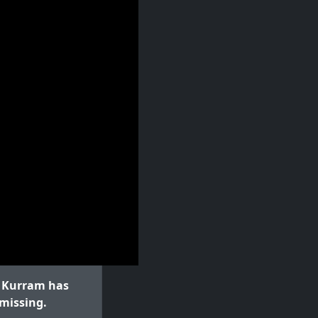
l Kurram has
 missing.