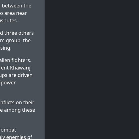
ed between the
to area near
isputes.
d three others
im group, the
sing.
len fighters.
erent Khawarij
ups are driven
d power
flicts on their
ence among these
 combat
nly enemies of