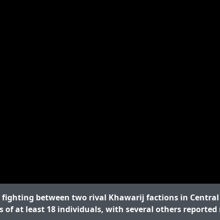
fighting between two rival Khawarij factions in Centra
s of at least 18 individuals, with several others reported