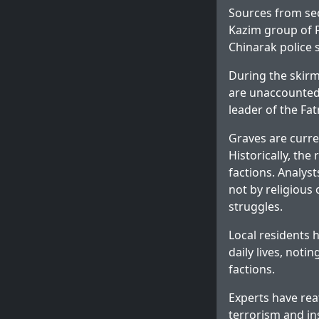
Sources from sec
Kazim group of F
Chinarak police s
During the skir
are unaccounted 
leader of the Fa
Graves are curre
Historically, th
factions. Analys
not by religious
struggles.
Local residents 
daily lives, not
factions.
Experts have rea
terrorism and in