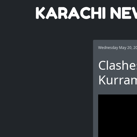
Wednesday May 20, 2
Clashe
Kurram 