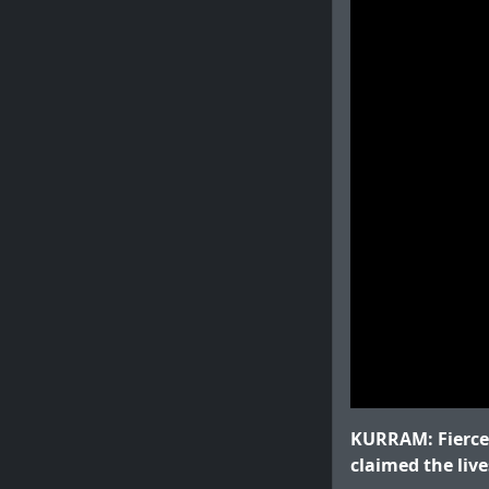
KURRAM: Fierce 
claimed the live