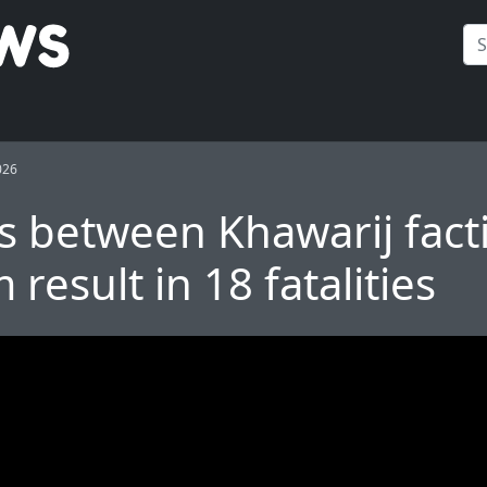
026
s between Khawarij fact
result in 18 fatalities