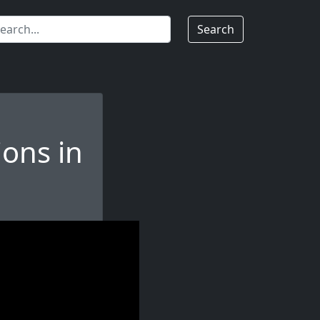
Search
ions in