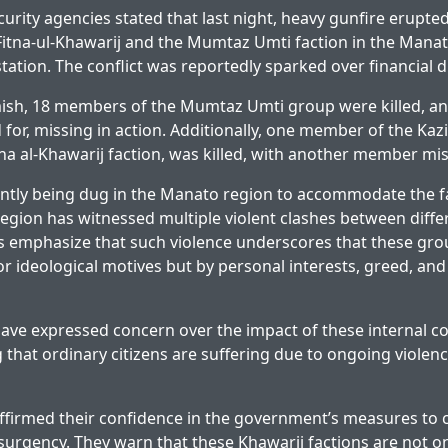
urity agencies stated that last night, heavy gunfire erupt
itna-ul-Khawarij and the Mumtaz Umti faction in the Mana
tation. The conflict was reportedly sparked over financial d
mish, 18 members of the Mumtaz Umti group were killed, an
for, missing in action. Additionally, one member of the Kaz
tna al-Khawarij faction, was killed, with another member mis
ntly being dug in the Manato region to accommodate the fal
e region has witnessed multiple violent clashes between diff
ts emphasize that such violence underscores that these gro
 or ideological motives but by personal interests, greed, an
have expressed concern over the impact of these internal con
ing that ordinary citizens are suffering due to ongoing viol
ffirmed their confidence in the government’s measures to
surgency. They warn that these Khawarij factions are not o