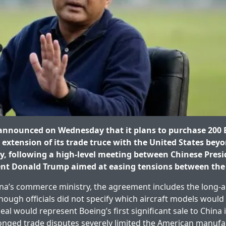
announced on Wednesday that it plans to purchase 200 B
extension of its trade truce with the United States beyo
, following a high-level meeting between Chinese Presid
ent Donald Trump aimed at easing tensions between the
na’s commerce ministry, the agreement includes the long-a
hough officials did not specify which aircraft models would 
al would represent Boeing’s first significant sale to China 
longed trade disputes severely limited the American manufa