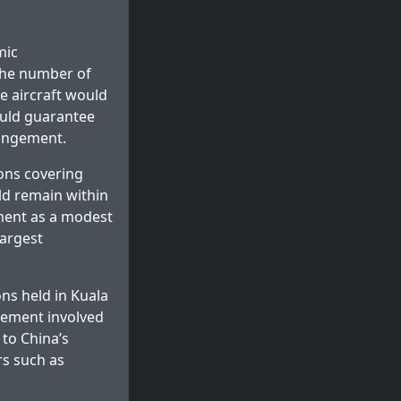
mic
 the number of
e aircraft would
ould guarantee
rangement.
ions covering
ld remain within
ment as a modest
largest
ons held in Kuala
eement involved
 to China’s
rs such as