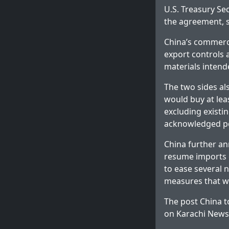
U.S. Treasury Se
the agreement, s
China’s commerc
export controls 
materials intende
The two sides al
would buy at lea
excluding existi
acknowledged pos
China further an
resume imports o
to ease several n
measures that wo
The post
China t
on
Karachi News