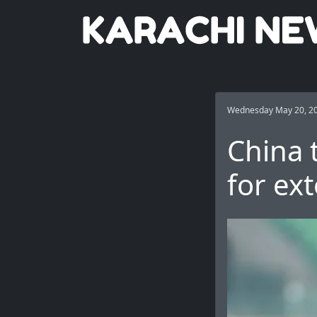
Wednesday May 20, 2
China 
for ext