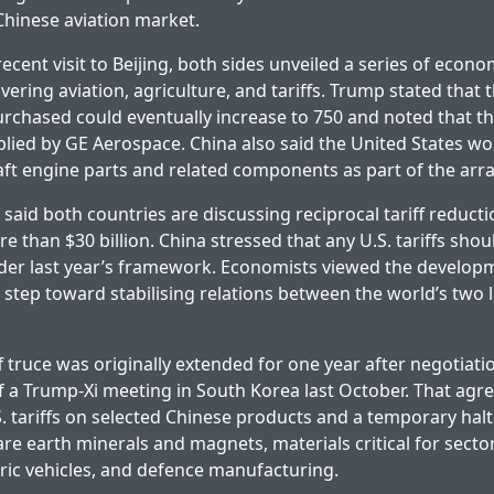
Chinese aviation market.
cent visit to Beijing, both sides unveiled a series of econo
ring aviation, agriculture, and tariffs. Trump stated that
rchased could eventually increase to 750 and noted that th
lied by GE Aerospace. China also said the United States w
raft engine parts and related components as part of the ar
 said both countries are discussing reciprocal tariff reduct
 than $30 billion. China stressed that any U.S. tariffs shou
nder last year’s framework. Economists viewed the develop
step toward stabilising relations between the world’s two 
f truce was originally extended for one year after negotiati
 a Trump-Xi meeting in South Korea last October. That agr
S. tariffs on selected Chinese products and a temporary halt
are earth minerals and magnets, materials critical for secto
ctric vehicles, and defence manufacturing.