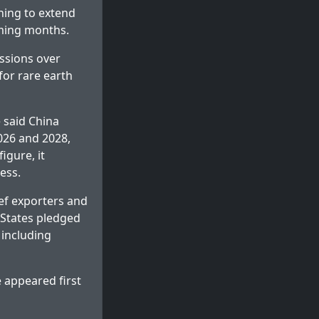
hing to extend
oming months.
ssions over
for rare earth
 said China
2026 and 2028,
igure, it
ess.
eef exporters and
 States pledged
 including
e
appeared first