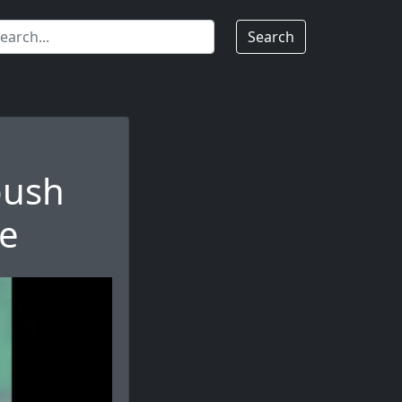
Search
push
ce