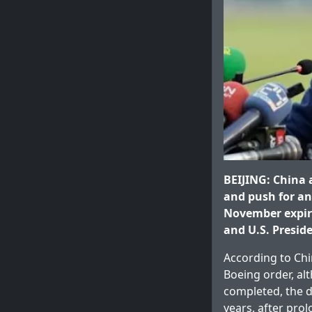
BEIJING: China 
and push for an 
November expiry
and U.S. Presid
According to Chi
Boeing order, alt
completed, the de
years, after pro