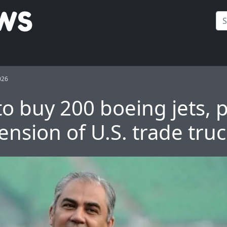
026
to buy 200 boeing jets, 
ension of U.S. trade tru