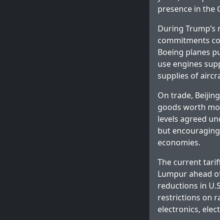
presence in the 
During Trump’s re
commitments cove
Boeing planes pu
use engines supp
supplies of airc
On trade, Beijing
goods worth more
levels agreed u
but encouraging 
economies.
The current tarif
Lumpur ahead of
reductions in U.
restrictions on r
electronics, ele