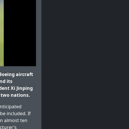
oeing aircraft
nd its
ent Xi Jinping
 two nations.
nticipated
be included. If
in almost ten
cturer’s