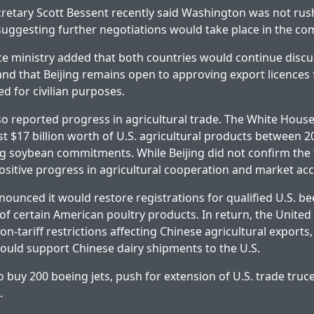
cretary Scott Bessent recently said Washington was not rus
uggesting further negotiations would take place in the c
e ministry added that both countries would continue discu
and that Beijing remains open to approving export licences 
d for civilian purposes.
so reported progress in agricultural trade. The White House
st $17 billion worth of U.S. agricultural products between 
ng soybean commitments. While Beijing did not confirm the f
itive progress in agricultural cooperation and market acc
nounced it would restore registrations for qualified U.S. b
f certain American poultry products. In return, the United
on-tariff restrictions affecting Chinese agricultural exports,
uld support Chinese dairy shipments to the U.S.
o buy 200 boeing jets, push for extension of U.S. trade truc
.