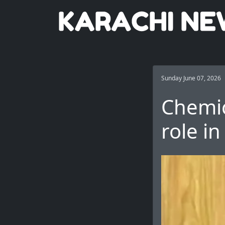
Sunday June 07, 2026
Chemic
role i