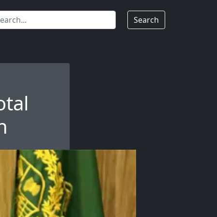
Search
otal
n