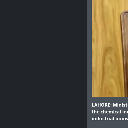
LAHORE: Ministe
the chemical in
industrial inno