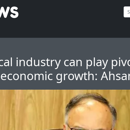
al industry can play piv
n economic growth: Ahsa