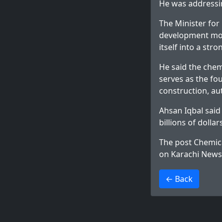
He was addressin
The Minister for
development mod
itself into a st
He said the chemi
serves as the fou
construction, au
Ahsan Iqbal said
billions of dolla
The post
Chemica
on
Karachi News
>
← Back