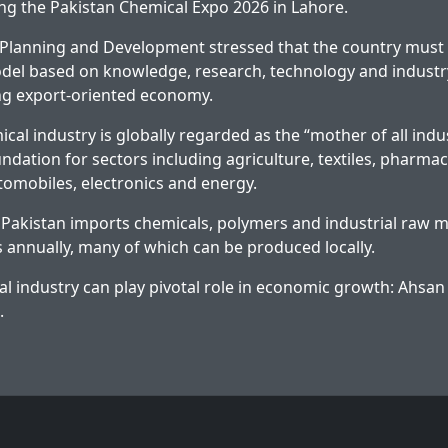
g the Pakistan Chemical Expo 2026 in Lahore.
 Planning and Development stressed that the country must
el based on knowledge, research, technology and industr
rong export-oriented economy.
cal industry is globally regarded as the “mother of all indus
ndation for sectors including agriculture, textiles, pharmac
tomobiles, electronics and energy.
 Pakistan imports chemicals, polymers and industrial raw m
rs annually, many of which can be produced locally.
l industry can play pivotal role in economic growth: Ahsan
.