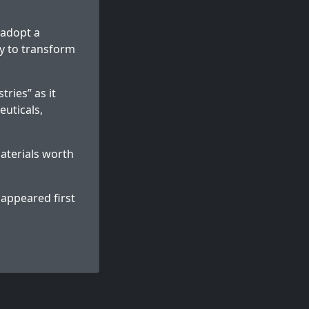
 adopt a
y to transform
tries” as it
euticals,
aterials worth
appeared first