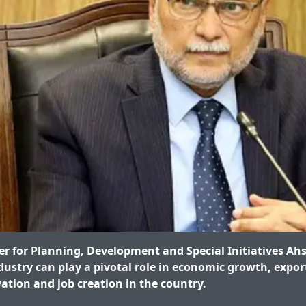
r for Planning, Development and Special Initiatives Ahs
dustry can play a pivotal role in economic growth, expo
vation and job creation in the country.