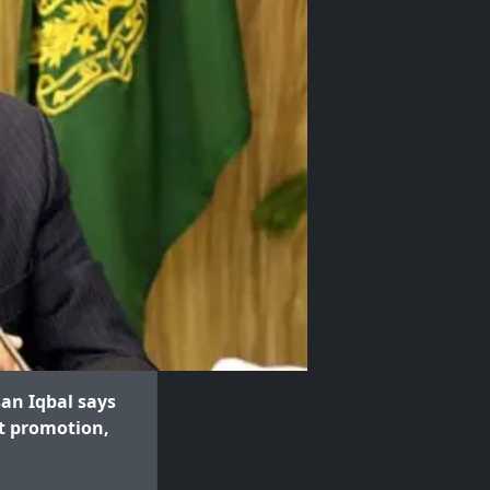
an Iqbal says
rt promotion,