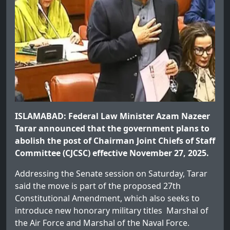
ISLAMABAD: Federal Law Minister Azam Nazeer
Tarar announced that the government plans to
abolish the post of Chairman Joint Chiefs of Staff
Committee (CJCSC) effective November 27, 2025.
Addressing the Senate session on Saturday, Tarar
said the move is part of the proposed 27th
Constitutional Amendment, which also seeks to
introduce new honorary military titles Marshal of
the Air Force and Marshal of the Naval Force.