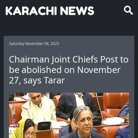
Saturday November 08, 2025
Chairman Joint Chiefs Post to
be abolished on November
27, says Tarar