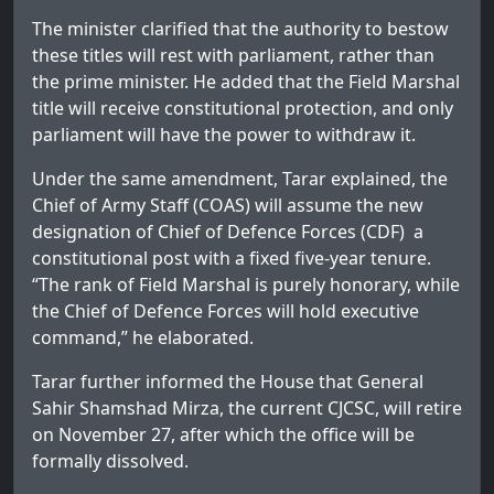
The minister clarified that the authority to bestow
these titles will rest with parliament, rather than
the prime minister. He added that the Field Marshal
title will receive constitutional protection, and only
parliament will have the power to withdraw it.
Under the same amendment, Tarar explained, the
Chief of Army Staff (COAS) will assume the new
designation of Chief of Defence Forces (CDF) a
constitutional post with a fixed five-year tenure.
“The rank of Field Marshal is purely honorary, while
the Chief of Defence Forces will hold executive
command,” he elaborated.
Tarar further informed the House that General
Sahir Shamshad Mirza, the current CJCSC, will retire
on November 27, after which the office will be
formally dissolved.