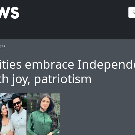
025
ities embrace Indepen
h joy, patriotism