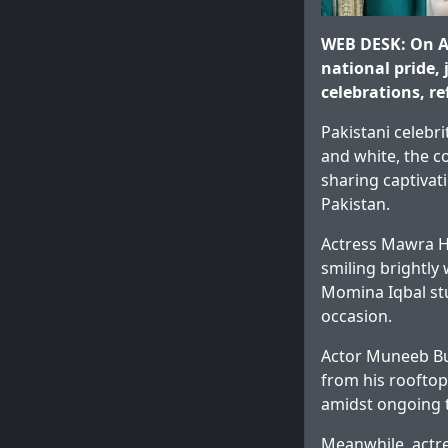
WEB DESK: On Au
national pride,
celebrations, re
Pakistani celebr
and white, the co
sharing captivat
Pakistan.
Actress Mawra H
smiling brightly
Momina Iqbal stu
occasion.
Actor Muneeb Bu
from his rooftop,
amidst ongoing t
Meanwhile, actr