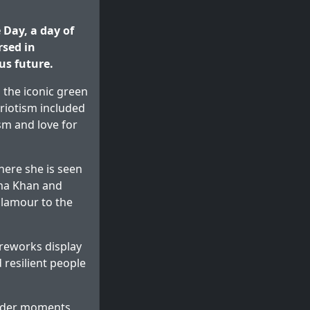
Day, a day of
rsed in
us future.
 the iconic green
triotism included
sm and love for
ere she is seen
ema Khan and
glamour to the
reworks display
 resilient people
ender moments