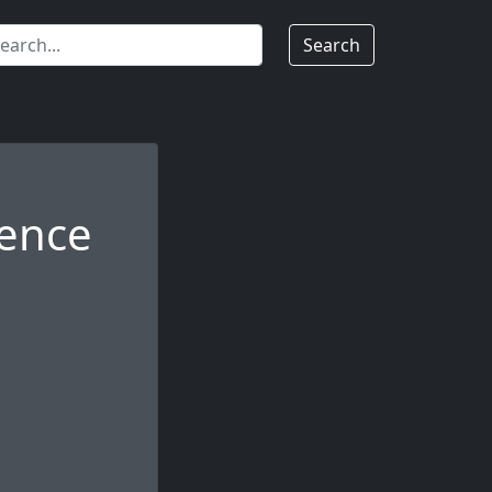
Search
dence