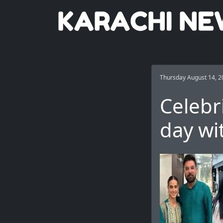
Thursday August 14, 2
Celebr
day wit