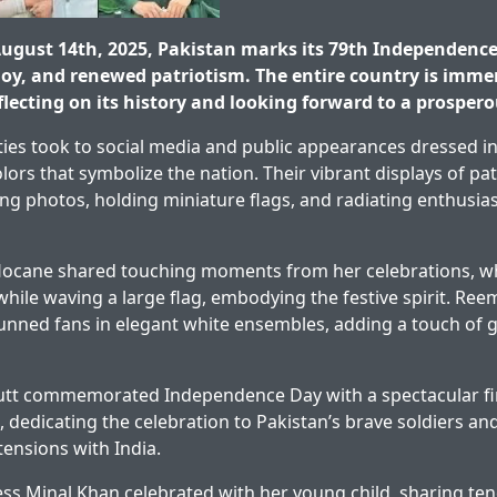
gust 14th, 2025, Pakistan marks its 79th Independence 
 joy, and renewed patriotism. The entire country is imme
flecting on its history and looking forward to a prospero
ities took to social media and public appearances dressed in
lors that symbolize the nation. Their vibrant displays of pa
ing photos, holding miniature flags, and radiating enthusia
ocane shared touching moments from her celebrations, wh
 while waving a large flag, embodying the festive spirit. Re
nned fans in elegant white ensembles, adding a touch of 
tt commemorated Independence Day with a spectacular fi
 dedicating the celebration to Pakistan’s brave soldiers and
ensions with India.
ess Minal Khan celebrated with her young child, sharing t