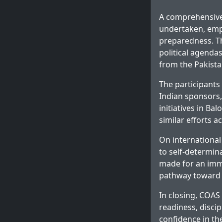
A comprehensive 
undertaken, emph
preparedness. Th
political agendas
from the Pakista
The participants 
Indian sponsors,
initiatives in Ba
similar efforts a
On international
to self-determina
made for an imme
pathway toward 
In closing, COA
readiness, disci
confidence in th