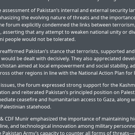
assessment of Pakistan’s internal and external security l
asizing the evolving nature of threats and the importance
e forum explicitly condemned the links between terrorism,
, asserting that any attempt to weaken national unity or div
ni people would not be tolerated.
reaffirmed Pakistan’s stance that terrorists, supported and 
 would be dealt with decisively. They also appreciated dev
lochistan aimed at local empowerment and social stability, a
cross other regions in line with the National Action Plan for
 issues, the forum expressed strong support for the Kashmi
tion and reiterated Pakistan’s principled position on Palest
diate ceasefire and humanitarian access to Gaza, along wi
Palestinian statehood.
S & CDF Munir emphasized the importance of maintaining hi
pline, and technological innovation among military personn
e Pakistan Army’s capacity to counter all forms of threats—