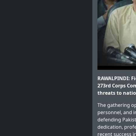
RAWALPINDI: Fie
273rd Corps Com
threats to natio
The gathering op
personnel, and i
defending Pakist
dedication, prof
recent success i