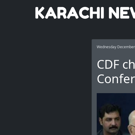
Wednesday December 
CDF c
Confer