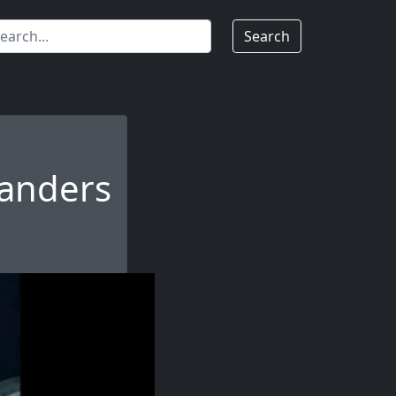
Search
anders