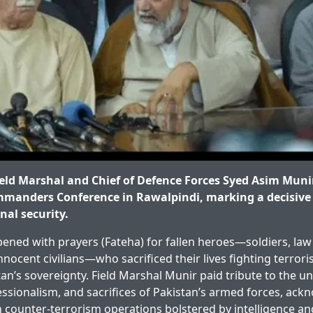
ld Marshal and Chief of Defence Forces Syed Asim Munir
manders Conference in Rawalpindi, marking a decisive
nal security.
ened with prayers (Fateha) for fallen heroes—soldiers, la
nnocent civilians—who sacrificed their lives fighting terror
an’s sovereignty. Field Marshal Munir paid tribute to the 
essionalism, and sacrifices of Pakistan’s armed forces, ack
n counter-terrorism operations bolstered by intelligence and