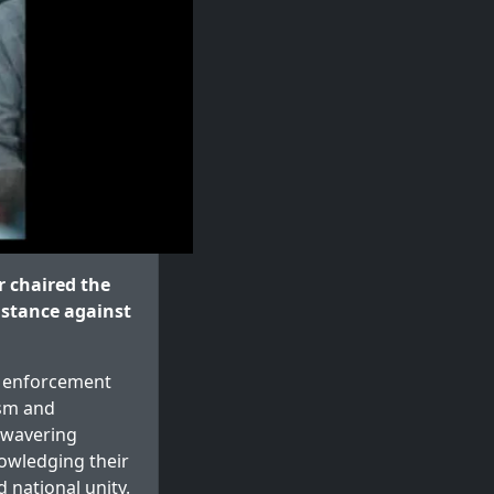
 chaired the
 stance against
w enforcement
ism and
unwavering
nowledging their
 national unity.