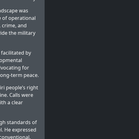
andscape was
 of operational
 crime, and
ide the military
facilitated by
elopmental
dvocating for
 long-term peace.
ri people’s right
ine. Calls were
th a clear
gh standards of
el. He expressed
conventional,