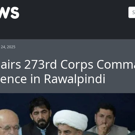
24, 2025
hairs 273rd Corps Comm
ence in Rawalpindi