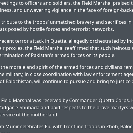
eetings to officers and soldiers, the Field Marshal praised th
iness, and unwavering vigilance in the face of foreign-back
t tribute to the troops’ unmatched bravery and sacrifices in
ats posed by hostile forces and terrorist networks.
 recent terror attack in Quetta, allegedly orchestrated by I
ir proxies, the Field Marshal reaffirmed that such heinous a
ermination of Pakistan’s armed forces or its people.
 the morale and spirit of the armed forces and civilians rem
he military, in close coordination with law enforcement age
of Balochistan, will continue to pursue and bring to justice 
e Field Marshal was received by Commander Quetta Corps. H
 Yadgar-e-Shuhada and paid respects to the brave martyrs w
e service of the motherland.
m Munir celebrates Eid with frontline troops in Zhob, Baloc