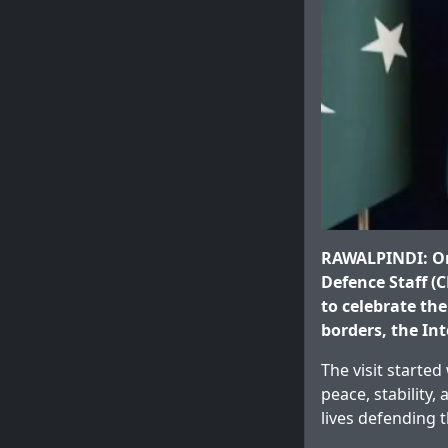
RAWALPINDI: On 
Defence Staff (C
to celebrate th
borders, the In
The visit starte
peace, stability
lives defending 