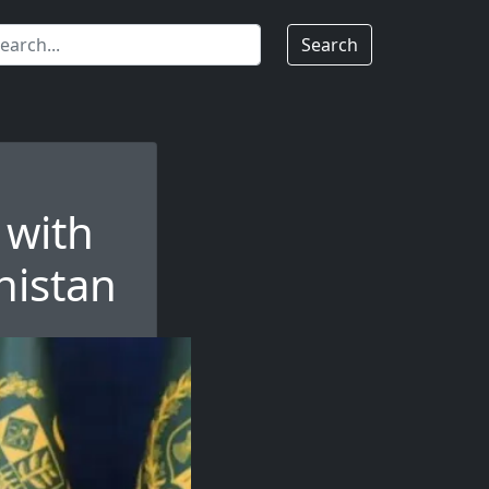
Search
 with
histan