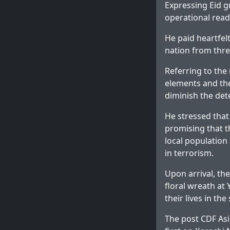
Expressing Eid gr
operational read
He paid heartfel
nation from thre
Referring to the
elements and the
diminish the det
He stressed that
promising that t
local population 
in terrorism.
Upon arrival, th
floral wreath at
their lives in th
The post
CDF Asi