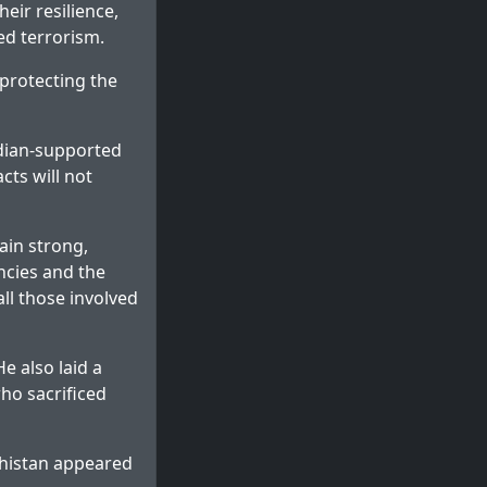
eir resilience,
ed terrorism.
 protecting the
ndian-supported
cts will not
ain strong,
ncies and the
all those involved
e also laid a
ho sacrificed
histan
appeared