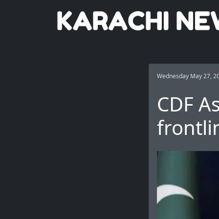
Wednesday May 27, 2
CDF As
frontl