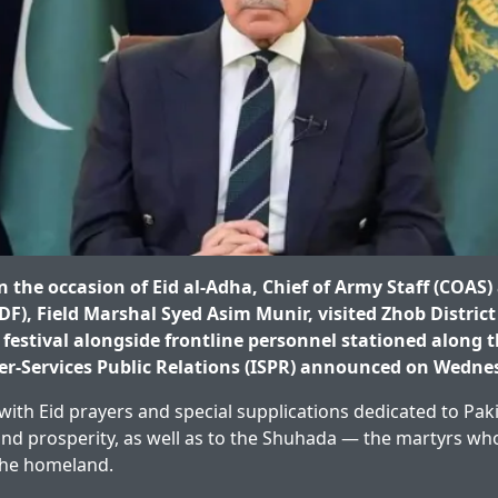
the occasion of Eid al-Adha, Chief of Army Staff (COAS) 
DF), Field Marshal Syed Asim Munir, visited Zhob District
e festival alongside frontline personnel stationed along 
ter-Services Public Relations (ISPR) announced on Wedne
d with Eid prayers and special supplications dedicated to Pa
, and prosperity, as well as to the Shuhada — the martyrs wh
the homeland.