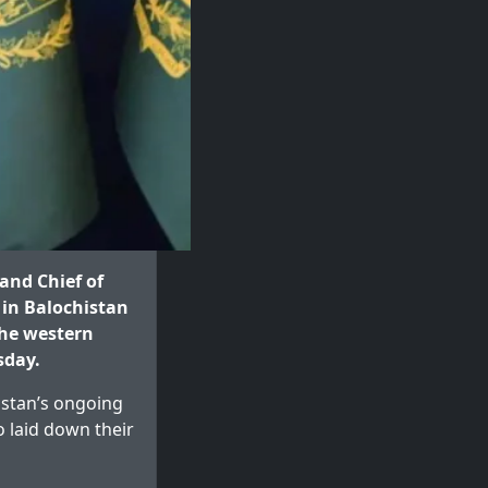
and Chief of
 in Balochistan
the western
sday.
kistan’s ongoing
o laid down their