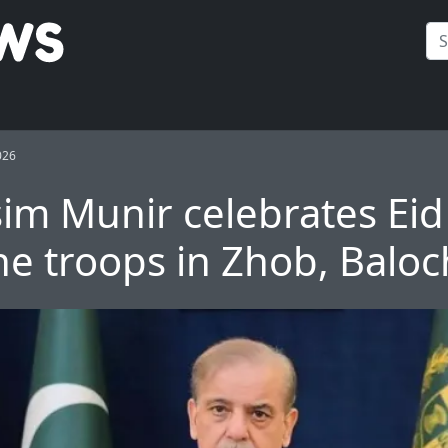
026
im Munir celebrates Eid
ine troops in Zhob, Baloc