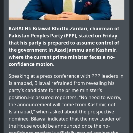
KARACHI: Bilawal Bhutto-Zardari, chairman of
Pakistan Peoples Party (PPP), stated on Friday
that his party is prepared to assume control of
the government in Azad Jammu and Kashmir,
where the current prime minister faces a no-
confidence motion.
Speaking at a press conference with PPP leaders in
Islamabad, Bilawal refrained from revealing his
party’s candidate for the prime minister’s
position.He assured reporters, “No need to worry,
the announcement will come from Kashmir, not
Islamabad,” when asked about the prospective
nominee. Bilawal indicated that the new Leader of
the House would be announced once the no-