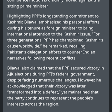
confidence motion is officially moved against the
sitting prime minister.
Highlighting PPP’s longstanding commitment to
Kashmir, Bilawal emphasized his personal efforts
during his tenure as foreign minister to bring
international attention to the Kashmir issue. “For
three generations, PPP has championed Kashmir’s
cause worldwide,” he remarked, recalling
Pakistan’s delegation efforts to counter Indian
narratives following recent conflicts.
Bilawal also claimed that the PPP secured victory in
AJK elections during PTI’s federal government,
despite facing numerous challenges. However, he
acknowledged that their victory was later
“transformed into a defeat,” yet maintained that
the party continues to represent the people’s
interests across the region.