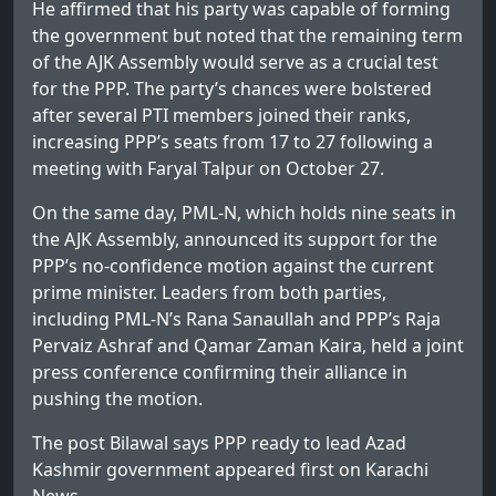
He affirmed that his party was capable of forming
the government but noted that the remaining term
of the AJK Assembly would serve as a crucial test
for the PPP. The party’s chances were bolstered
after several PTI members joined their ranks,
increasing PPP’s seats from 17 to 27 following a
meeting with Faryal Talpur on October 27.
On the same day, PML-N, which holds nine seats in
the AJK Assembly, announced its support for the
PPP’s no-confidence motion against the current
prime minister. Leaders from both parties,
including PML-N’s Rana Sanaullah and PPP’s Raja
Pervaiz Ashraf and Qamar Zaman Kaira, held a joint
press conference confirming their alliance in
pushing the motion.
The post
Bilawal says PPP ready to lead Azad
Kashmir government
appeared first on
Karachi