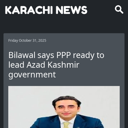
Friday October 31, 2025
Bilawal says PPP ready to
lead Azad Kashmir
government