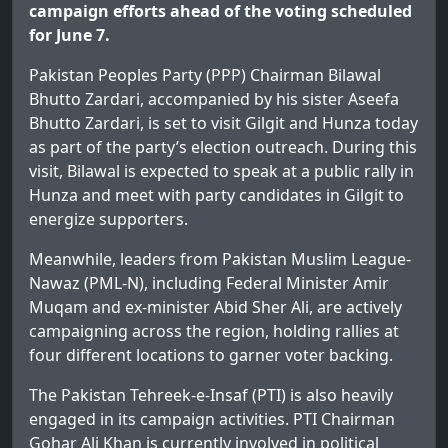
campaign efforts ahead of the voting scheduled
for June 7.
Pakistan Peoples Party (PPP) Chairman Bilawal
Bhutto Zardari, accompanied by his sister Aseefa
Bhutto Zardari, is set to visit Gilgit and Hunza today
as part of the party’s election outreach. During this
visit, Bilawal is expected to speak at a public rally in
Hunza and meet with party candidates in Gilgit to
energize supporters.
Meanwhile, leaders from Pakistan Muslim League-
Nawaz (PML-N), including Federal Minister Amir
Muqam and ex-minister Abid Sher Ali, are actively
campaigning across the region, holding rallies at
four different locations to garner voter backing.
The Pakistan Tehreek-e-Insaf (PTI) is also heavily
engaged in its campaign activities. PTI Chairman
Gohar Ali Khan is currently involved in political