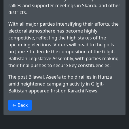
rallies and supporter meetings in Skardu and other
districts.
With all major parties intensifying their efforts, the
electoral atmosphere has become highly
competitive, reflecting the high stakes of the
upcoming elections. Voters will head to the polls
on June 7 to decide the composition of the Gilgit-
Baltistan Legislative Assembly, with parties making
their final pushes to secure key constituencies.
The post
Bilawal, Aseefa to hold rallies in Hunza
amid heightened campaign activity in Gilgit-
Baltistan
appeared first on
Karachi News
.
>
← Back