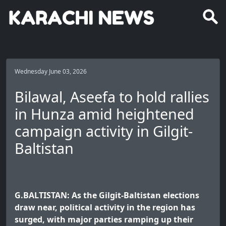
Wednesday June 03, 2026
Bilawal, Aseefa to hold rallies
in Hunza amid heightened
campaign activity in Gilgit-
Baltistan
G.BALTISTAN: As the Gilgit-Baltistan elections
draw near, political activity in the region has
surged, with major parties ramping up their