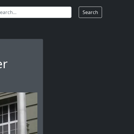
Search
er