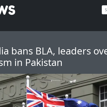
lia bans BLA, leaders ov
ism in Pakistan