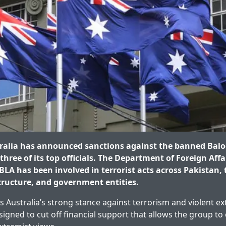
ralia has announced sanctions against the banned Balo
hree of its top officials. The Department of Foreign Affa
BLA has been involved in terrorist acts across Pakistan,
structure, and government entities.
s Australia’s strong stance against terrorism and violent e
igned to cut off financial support that allows the group to 