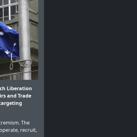
ch Liberation
irs and Trade
 targeting
xtremism. The
operate, recruit,