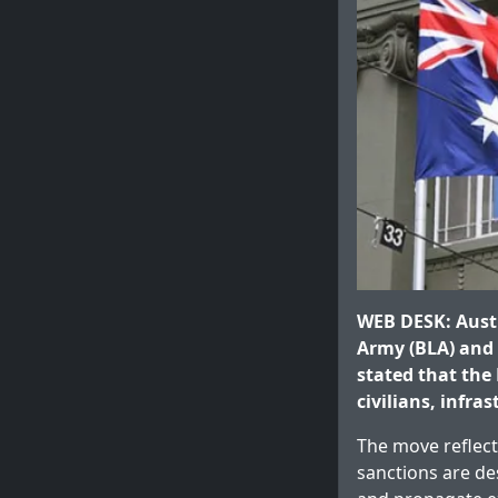
WEB DESK: Aust
Army (BLA) and t
stated that the 
civilians, infra
The move reflect
sanctions are des