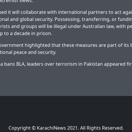
xtremist views.
ed it will collaborate with international partners to act ag
onal and global security. Possessing, transferring, or fundi
ists and groups will be illegal under Australian law, with p
p to a decade in prison.
overnment highlighted that these measures are part of its 
ional peace and security.
ia bans BLA, leaders over terrorism in Pakistan
appeared fir
Copyright © KarachiNews 2021. All Rights Reserved.