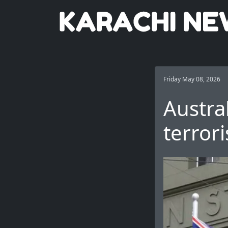
Friday May 08, 2026
Austra
terror