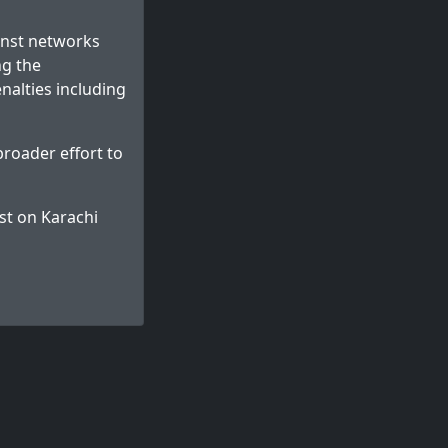
ainst networks
ng the
enalties including
broader effort to
st on
Karachi