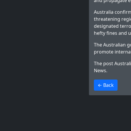
and propagate e
Australia confirm
threatening regi
designated terror
hefty fines and u
The Australian g
promote internat
The post
Austral
News
.
>
← Back