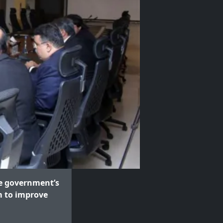
e government’s
m to improve