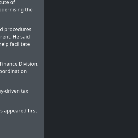
tute of
odernising the
ed procedures
rent. He said
lp facilitate
Finance Division,
coordination
y-driven tax
ms
appeared first