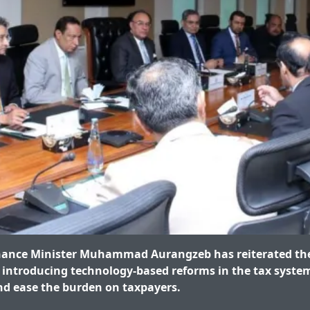
ance Minister Muhammad Aurangzeb has reiterated th
introducing technology-based reforms in the tax syste
d ease the burden on taxpayers.