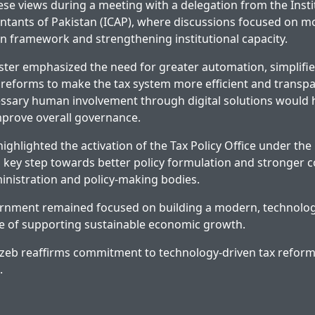
se views during a meeting with a delegation from the Insti
tants of Pakistan (ICAP), where discussions focused on m
on framework and strengthening institutional capacity.
ster emphasized the need for greater automation, simplifi
l reforms to make the tax system more efficient and transpa
sary human involvement through digital solutions would he
mprove overall governance.
ghlighted the activation of the Tax Policy Office under the 
 a key step towards better policy formulation and stronger 
nistration and policy-making bodies.
ernment remained focused on building a modern, technolog
e of supporting sustainable economic growth.
zeb reaffirms commitment to technology-driven tax refor
.