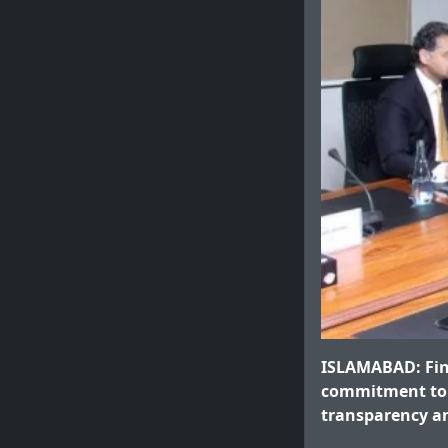
ISLAMABAD: Fin
commitment to 
transparency an