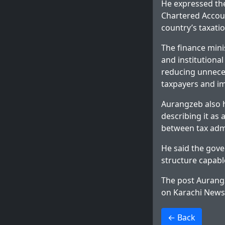
He expressed the
Chartered Accoun
country’s taxati
The finance mini
and institutiona
reducing unneces
taxpayers and i
Aurangzeb also hi
describing it as
between tax admi
He said the gov
structure capabl
The post
Aurang
on
Karachi News
>
← Back