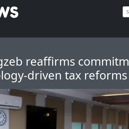
zeb reaffirms commitm
logy-driven tax reforms