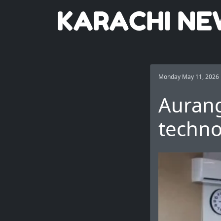
Monday May 11, 2026
Aurang
techno