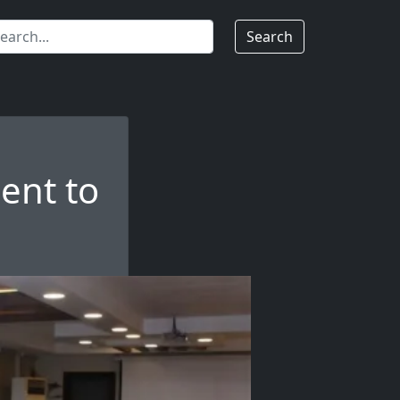
Search
ent to