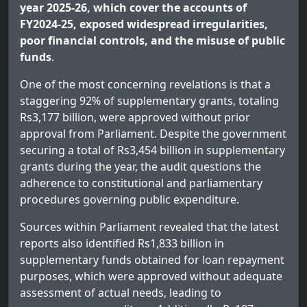
year 2025-26, which cover the accounts of
FY2024-25, exposed widespread irregularities,
poor financial controls, and the misuse of public
funds
.
One of the most concerning revelations is that a
staggering 92% of supplementary grants, totaling
Rs3,177 billion, were approved without prior
approval from Parliament. Despite the government
securing a total of Rs3,454 billion in supplementary
grants during the year, the audit questions the
adherence to constitutional and parliamentary
procedures governing public expenditure.
Sources within Parliament revealed that the latest
reports also identified Rs1,833 billion in
supplementary funds obtained for loan repayment
purposes, which were approved without adequate
assessment of actual needs, leading to