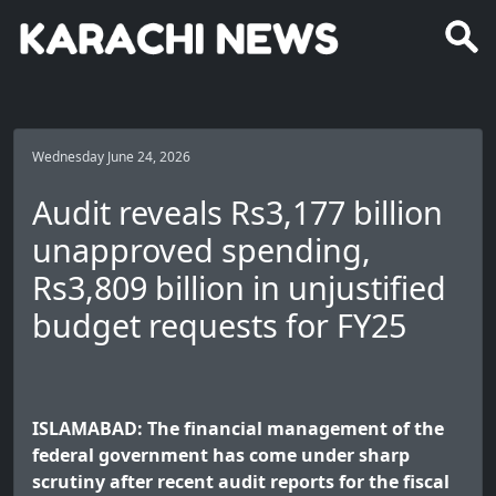
Wednesday June 24, 2026
Audit reveals Rs3,177 billion
unapproved spending,
Rs3,809 billion in unjustified
budget requests for FY25
ISLAMABAD: The financial management of the
federal government has come under sharp
scrutiny after recent audit reports for the fiscal