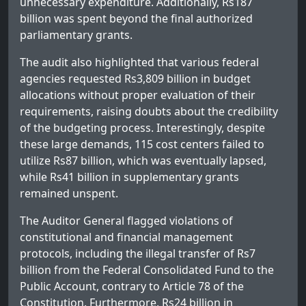
unnecessary expenditure. Additionally, Rs187
billion was spent beyond the final authorized
parliamentary grants.
The audit also highlighted that various federal
agencies requested Rs3,809 billion in budget
allocations without proper evaluation of their
requirements, raising doubts about the credibility
of the budgeting process. Interestingly, despite
these large demands, 115 cost centers failed to
utilize Rs87 billion, which was eventually lapsed,
while Rs41 billion in supplementary grants
remained unspent.
The Auditor General flagged violations of
constitutional and financial management
protocols, including the illegal transfer of Rs7
billion from the Federal Consolidated Fund to the
Public Account, contrary to Article 78 of the
Constitution. Furthermore, Rs24 billion in