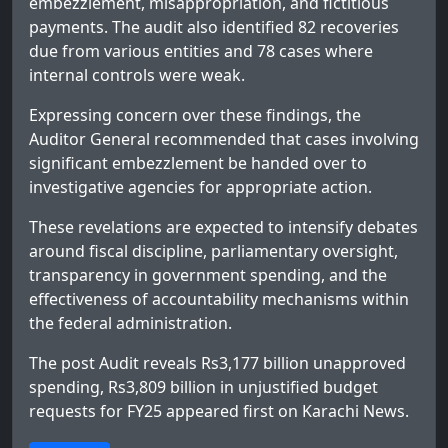
embezzlement, misappropriation, and fictitious
payments. The audit also identified 82 recoveries
due from various entities and 78 cases where
internal controls were weak.
Expressing concern over these findings, the
Auditor General recommended that cases involving
significant embezzlement be handed over to
investigative agencies for appropriate action.
These revelations are expected to intensify debates
around fiscal discipline, parliamentary oversight,
transparency in government spending, and the
effectiveness of accountability mechanisms within
the federal administration.
The post
Audit reveals Rs3,177 billion unapproved
spending, Rs3,809 billion in unjustified budget
requests for FY25
appeared first on
Karachi News
.