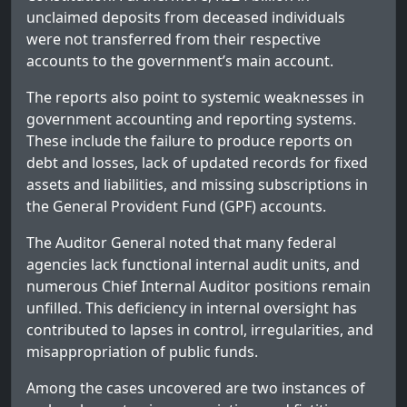
unclaimed deposits from deceased individuals
were not transferred from their respective
accounts to the government’s main account.
The reports also point to systemic weaknesses in
government accounting and reporting systems.
These include the failure to produce reports on
debt and losses, lack of updated records for fixed
assets and liabilities, and missing subscriptions in
the General Provident Fund (GPF) accounts.
The Auditor General noted that many federal
agencies lack functional internal audit units, and
numerous Chief Internal Auditor positions remain
unfilled. This deficiency in internal oversight has
contributed to lapses in control, irregularities, and
misappropriation of public funds.
Among the cases uncovered are two instances of