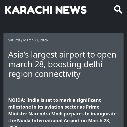
Saturday March 21, 2026
Asia’s largest airport to open
march 28, boosting delhi
region connectivity
NOIDA: India is set to mark a significant
milestone in its aviation sector as Prime
Minister Narendra Modi prepares to inaugurate
the Noida International Airport on March 28,