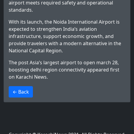
airport meets required safety and operational
standards.
With its launch, the Noida International Airport is
expected to strengthen India’s aviation
infrastructure, support economic growth, and
provide travelers with a modern alternative in the
National Capital Region.
The post
Asia’s largest airport to open march 28,
boosting delhi region connectivity
appeared first
on
Karachi News
.
>
← Back