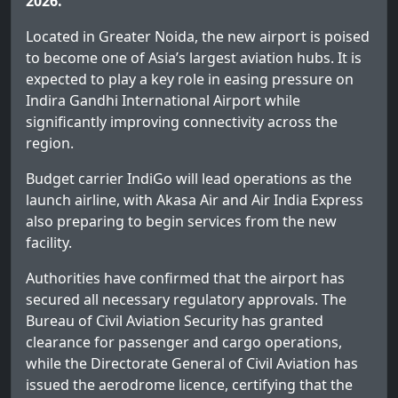
2026.
Located in Greater Noida, the new airport is poised
to become one of Asia’s largest aviation hubs. It is
expected to play a key role in easing pressure on
Indira Gandhi International Airport while
significantly improving connectivity across the
region.
Budget carrier IndiGo will lead operations as the
launch airline, with Akasa Air and Air India Express
also preparing to begin services from the new
facility.
Authorities have confirmed that the airport has
secured all necessary regulatory approvals. The
Bureau of Civil Aviation Security has granted
clearance for passenger and cargo operations,
while the Directorate General of Civil Aviation has
issued the aerodrome licence, certifying that the