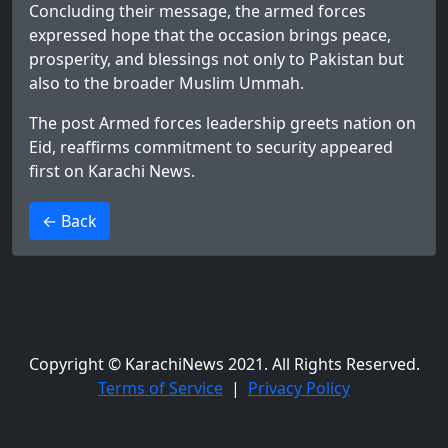
Concluding their message, the armed forces
expressed hope that the occasion brings peace,
prosperity, and blessings not only to Pakistan but
also to the broader Muslim Ummah.
The post
Armed forces leadership greets nation on
Eid, reaffirms commitment to security
appeared
first on
Karachi News
.
>
← Back
Copyright © KarachiNews 2021. All Rights Reserved.
Terms of Service
|
Privacy Policy