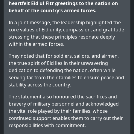
heartfelt Eid ul Fitr greetings to the nation on
behalf of the country’s armed forces.
In a joint message, the leadership highlighted the
core values of Eid unity, compassion, and gratitude
stressing that these principles resonate deeply
within the armed forces.
They noted that for soldiers, sailors, and airmen,
the true spirit of Eid lies in their unwavering
dedication to defending the nation, often while
serving far from their families to ensure peace and
stability across the country.
The statement also honoured the sacrifices and
bravery of military personnel and acknowledged
the vital role played by their families, whose
continued support enables them to carry out their
responsibilities with commitment.