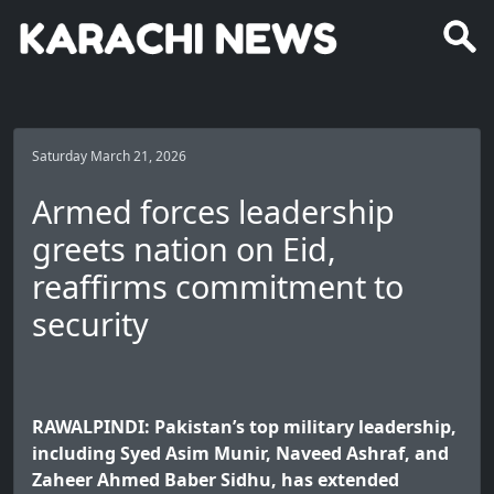
Saturday March 21, 2026
Armed forces leadership
greets nation on Eid,
reaffirms commitment to
security
RAWALPINDI: Pakistan’s top military leadership,
including Syed Asim Munir, Naveed Ashraf, and
Zaheer Ahmed Baber Sidhu, has extended