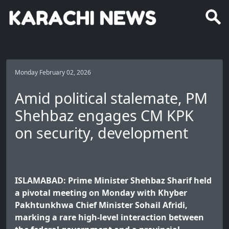
Monday February 02, 2026
Amid political stalemate, PM
Shehbaz engages CM KPK
on security, development
ISLAMABAD: Prime Minister Shehbaz Sharif held
a pivotal meeting on Monday with Khyber
Pakhtunkhwa Chief Minister Sohail Afridi,
marking a rare high-level interaction between