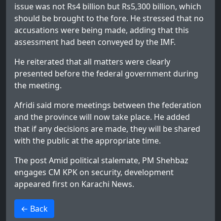
issue was not Rs4 billion but Rs5,300 billion, which
should be brought to the fore. He stressed that no
accusations were being made, adding that this
assessment had been conveyed by the IMF.
He reiterated that all matters were clearly
presented before the federal government during
the meeting.
Afridi said more meetings between the federation
and the province will now take place. He added
that if any decisions are made, they will be shared
with the public at the appropriate time.
The post
Amid political stalemate, PM Shehbaz
engages CM KPK on security, development
appeared first on
Karachi News
.
>
← Back