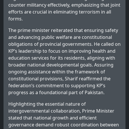
counter militancy effectively, emphasizing that joint
efforts are crucial in eliminating terrorism in all
forms.
The prime minister reiterated that ensuring safety
and advancing public welfare are constitutional
obligations of provincial governments. He called on
KP’s leadership to focus on improving health and
education services for its residents, aligning with
broader national developmental goals. Assuring
ongoing assistance within the framework of
constitutional provisions, Sharif reaffirmed the
federation’s commitment to supporting KP’s
progress as a foundational part of Pakistan.
Highlighting the essential nature of
intergovernmental collaboration, Prime Minister
stated that national growth and efficient
governance demand robust coordination between