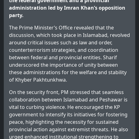
the federal government and a provincial
administration led by Imran Khan’s opposition
party.
The Prime Minister’s Office revealed that the
discussion, which took place in Islamabad, revolved
around critical issues such as law and order,
counterterrorism strategies, and coordination
between federal and provincial entities. Sharif
underscored the importance of unity between
these administrations for the welfare and stability
of Khyber Pakhtunkhwa.
On the security front, PM stressed that seamless
collaboration between Islamabad and Peshawar is
vital to curbing violence. He encouraged the KP
government to intensify its initiatives for fostering
peace, highlighting the necessity for sustained
provincial action against extremist threats. He also
urged enhanced institutional strengthening to