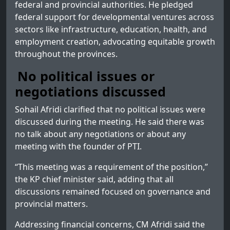
federal and provincial authorities. He pledged
federal support for developmental ventures across
sectors like infrastructure, education, health, and
employment creation, advocating equitable growth
throughout the provinces.
No political issues or
negotiations discussed
Sohail Afridi clarified that no political issues were
discussed during the meeting. He said there was
no talk about any negotiations or about any
meeting with the founder of PTI.
“This meeting was a requirement of the position,”
the KP chief minister said, adding that all
discussions remained focused on governance and
provincial matters.
Addressing financial concerns, CM Afridi said the