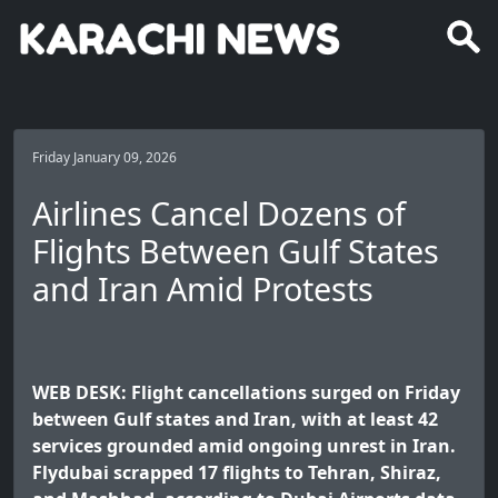
Friday January 09, 2026
Airlines Cancel Dozens of
Flights Between Gulf States
and Iran Amid Protests
WEB DESK: Flight cancellations surged on Friday
between Gulf states and Iran, with at least 42
services grounded amid ongoing unrest in Iran.
Flydubai scrapped 17 flights to Tehran, Shiraz,