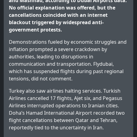
and Mashhad, according to Dubai Airports data.
No official explanation was offered, but the
cancellations coincided with an internet
blackout triggered by widespread anti-
government protests.
Demonstrations fueled by economic struggles and
inflation prompted a severe crackdown by
authorities, leading to disruptions in
communication and transportation. Flydubai,
which has suspended flights during past regional
tensions, did not comment.
Turkey also saw airlines halting services. Turkish
Airlines cancelled 17 flights, Ajet six, and Pegasus
Airlines interrupted operations to Iranian cities.
Doha’s Hamad International Airport recorded two
flight cancellations between Qatar and Tehran,
reportedly tied to the uncertainty in Iran.