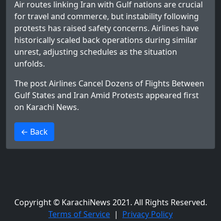
Air routes linking Iran with Gulf nations are crucial
for travel and commerce, but instability following
protests has raised safety concerns. Airlines have
historically scaled back operations during similar
unrest, adjusting schedules as the situation
unfolds.
The post
Airlines Cancel Dozens of Flights Between
Gulf States and Iran Amid Protests
appeared first
on
Karachi News
.
>
← Back
Copyright © KarachiNews 2021. All Rights Reserved.
Terms of Service
|
Privacy Policy