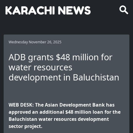
Wednesday November 26, 2025
ADB grants $48 million for
water resources
development in Baluchistan
WEB DESK: The Asian Development Bank has
approved an additional $48 million loan for the
Baluchistan water resources development
sector project.