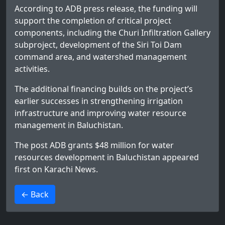
According to ADB press release, the funding will
support the completion of critical project
components, including the Churi Infiltration Gallery
subproject, development of the Siri Toi Dam
command area, and watershed management
activities.
The additional financing builds on the project’s
earlier successes in strengthening irrigation
infrastructure and improving water resource
management in Baluchistan.
The post
ADB grants $48 million for water
resources development in Baluchistan
appeared
first on
Karachi News
.
>
← Back